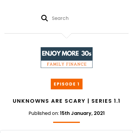
EPISODE 1
UNKNOWNS ARE SCARY | SERIES 1.1
Published on:
15th January, 2021