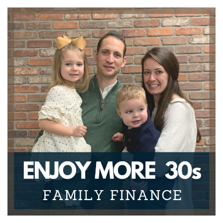
go over some things that you really should be
knowing about
Joseph Okaly:
00:00:31
unknowns when it comes to personal finance, and
then some
Joseph Okaly:
00:00:34
items to help you deal with those- what you can do
about it.
Joseph Okaly:
00:00:37
So this is the first episode and the first series, which
is "Your
Joseph Okaly:
00:00:42
Money Mindset", where we're going to be going
over some
Joseph Okaly:
00:00:46