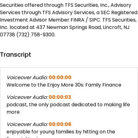
Securities offered through TFS Securities, Inc., Advisory
Services through TFS Advisory Services, a SEC Registered
Investment Advisor Member FINRA / SIPC. TFS Securities,
Inc. located at 437 Newman Springs Road, Lincroft, NJ
07738 (732) 758-9300.
Transcript
Voiceover Audio:
00:00:00
Welcome to the Enjoy More 30s: Family Finance
Voiceover Audio:
00:00:03
podcast, the only podcast dedicated to making life
more
Voiceover Audio:
00:00:06
enjoyable for young families by hitting on the