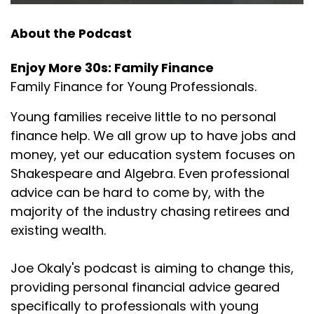
isn't a lot of that out there when it comes to
helping young
About the Podcast
Joseph Okaly:
00:01:51
Enjoy More 30s: Family Finance
families specifically. And the reason for that is, in
Family Finance for Young Professionals.
my
Young families receive little to no personal
Joseph Okaly:
00:01:55
finance help. We all grow up to have jobs and
industry, they tend to chase or they tend to go
money, yet our education system focuses on
after people
Shakespeare and Algebra. Even professional
Joseph Okaly:
00:02:00
advice can be hard to come by, with the
that are nearing retirement, because they have
majority of the industry chasing retirees and
401(k)s and
existing wealth.
Joseph Okaly:
00:02:04
things like that they can get rolled over, or families
Joe Okaly's podcast is aiming to change this,
that
providing personal financial advice geared
specifically to professionals with young
Joseph Okaly:
00:02:08