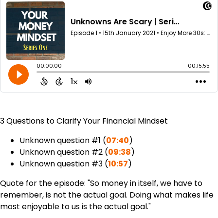
3 Questions to Clarify Your Financial Mindset
Unknown question #1 (
07:40
)
Unknown question #2 (
09:38
)
Unknown question #3 (
10:57
)
Quote for the episode: "So money in itself, we have to
remember, is not the actual goal. Doing what makes life
most enjoyable to us is the actual goal."