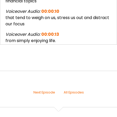
financial topics
Voiceover Audio:
00:00:10
that tend to weigh on us, stress us out and distract
our focus
Voiceover Audio:
00:00:13
from simply enjoying life.
Joseph Okaly:
00:00:17
Hi and welcome to the Enjoy More 30s: Family
Joseph Okaly:
00:00:21
Finance podcast. I'm really excited to have you
here on the
Joseph Okaly:
00:00:24
Next Episode
All Episodes
very first episode, "Unknowns Are Scary", where
we're going to
Joseph Okaly:
00:00:28