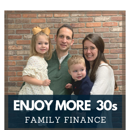
Joseph Okaly:
00:01:32
have families. And there are finance specific items
when it
Joseph Okaly:
00:01:36
comes to that, that we really need to be able to
know about if
Joseph Okaly:
00:01:39
we're going to do a great job for ourselves and the
ones that
Joseph Okaly:
00:01:42
we care about.
Joseph Okaly:
00:01:43
Furthermore, from a professional advice
standpoint, there really
Joseph Okaly:
00:01:47