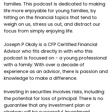
have established money. And really, you know,
families. This podcast is dedicated to making
they're
life more enjoyable for young families, by
hitting on the financial topics that tend to
Joseph Okaly:
00:02:10
weigh on us, stress us out, and distract our
chasing where they have the most income
focus from simply enjoying life.
potential, which you
Joseph Okaly:
00:02:13
Joseph P Okaly is a CFP Certified Financial
know, makes sense. But unfortunately, that leaves
Advisor who fits directly in with who this
a lot
podcast is focused on - a young professional
Joseph Okaly:
00:02:17
with a family. With over a decade of
of people out, and specifically young families.
experience as an advisor, there is passion and
knowledge to make a difference.
Joseph Okaly:
00:02:21
This podcast is going to help provide some of that
information
Investing in securities involves risks, including
the potential for loss of principal. There is no
Joseph Okaly:
00:02:25
guarantee that any investment plan or
that is so useful when you're young, and can go
strategy will be successful. Investment