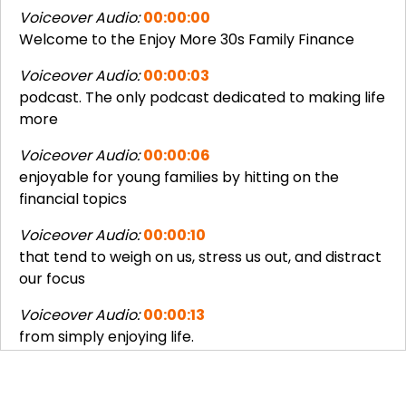
Voiceover Audio:
00:00:00
Welcome to the Enjoy More 30s Family Finance
Voiceover Audio:
00:00:03
podcast. The only podcast dedicated to making life
more
Voiceover Audio:
00:00:06
enjoyable for young families by hitting on the
financial topics
Voiceover Audio:
00:00:10
that tend to weigh on us, stress us out, and distract
our focus
Voiceover Audio:
00:00:13
from simply enjoying life.
Joseph Okaly:
00:00:16
Hello, and welcome once again to the Enjoy More