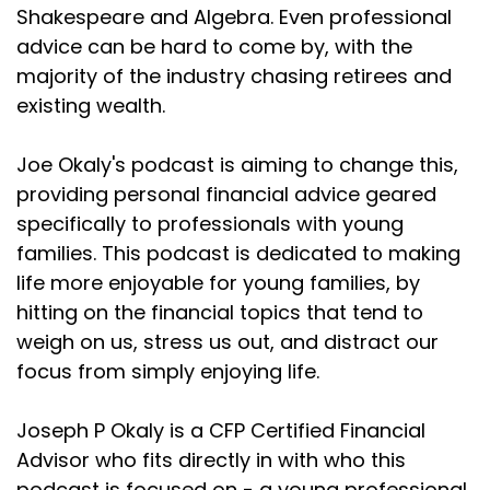
alive and
Shakespeare and Algebra. Even professional
advice can be hard to come by, with the
Joseph Okaly:
00:01:53
majority of the industry chasing retirees and
so the girl went over to where she was sitting. And
existing wealth.
once more
Joseph Okaly:
00:01:56
Joe Okaly's podcast is aiming to change this,
posed the question, "Great Grandma, why do you
providing personal financial advice geared
cut the ends
specifically to professionals with young
Joseph Okaly:
00:02:00
families. This podcast is dedicated to making
off the roast before putting it into the oven?" The
life more enjoyable for young families, by
great
hitting on the financial topics that tend to
weigh on us, stress us out, and distract our
Joseph Okaly:
00:02:03
focus from simply enjoying life.
grandmother turned and replied, "Well, my dear,
that was the
Joseph P Okaly is a CFP Certified Financial
Joseph Okaly:
00:02:07
Advisor who fits directly in with who this
only way I was able to fit it into my oven."
podcast is focused on - a young professional