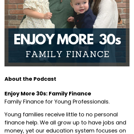
and the little
Joseph Okaly:
00:01:34
girl again asked, "Grandma, why do you cut the
ends off the
Joseph Okaly:
00:01:37
roast before putting it into the oven?" The
grandmother paused,
Joseph Okaly:
00:01:41
just like the mother, reflecting and replied, "I'm not
About the Podcast
sure my
Enjoy More 30s: Family Finance
Joseph Okaly:
00:01:45
Family Finance for Young Professionals.
dear. That was how my mother always taught me
to do it." Now
Young families receive little to no personal
finance help. We all grow up to have jobs and
Joseph Okaly:
00:01:49
money, yet our education system focuses on
luckily, the little girl's great grandmother was still