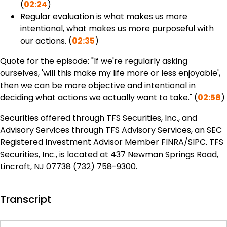
(
02:24
)
Regular evaluation is what makes us more
intentional, what makes us more purposeful with
our actions. (
02:35
)
Quote for the episode: "If we're regularly asking
ourselves, 'will this make my life more or less enjoyable',
then we can be more objective and intentional in
deciding what actions we actually want to take." (
02:58
)
Securities offered through TFS Securities, Inc., and
Advisory Services through TFS Advisory Services, an SEC
Registered Investment Advisor Member FINRA/SIPC. TFS
Securities, Inc., is located at 437 Newman Springs Road,
Lincroft, NJ 07738 (732) 758-9300.
Transcript