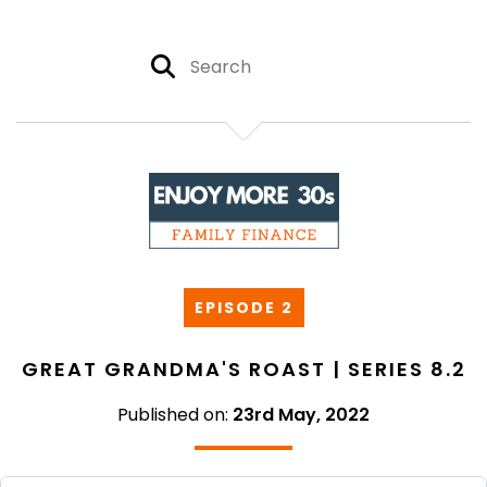
EPISODE 2
GREAT GRANDMA'S ROAST | SERIES 8.2
Published on:
23rd May, 2022