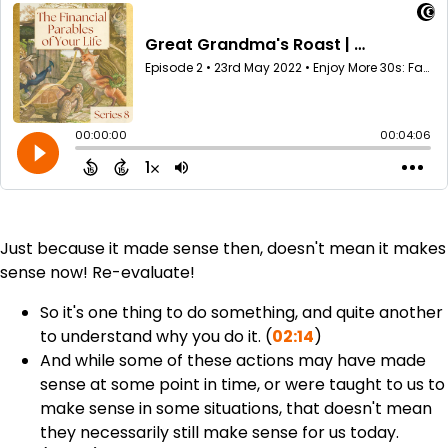
Just because it made sense then, doesn't mean it makes
sense now! Re-evaluate!
So it's one thing to do something, and quite another
to understand why you do it. (
02:14
)
And while some of these actions may have made
sense at some point in time, or were taught to us to
make sense in some situations, that doesn't mean
they necessarily still make sense for us today.