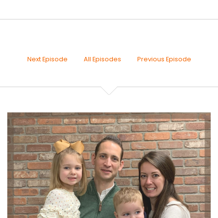
30s
Joseph Okaly:
00:00:19
Family Finance podcast, and our series this time
around The
Next Episode
All Episodes
Previous Episode
Joseph Okaly:
00:00:22
Financial Parables of Your Life. Each week, if you
remember, I'm
Joseph Okaly:
00:00:26
sharing what may likely be a somewhat altered
version of a
Joseph Okaly:
00:00:29
story that you're already familiar with because your
Joseph Okaly:
00:00:32
stories are easy to remember. This is how we pass
down