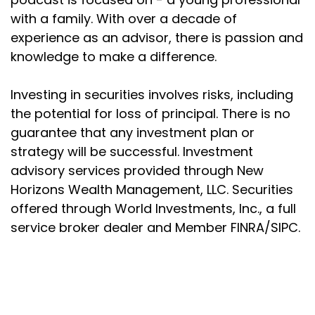
Joseph Okaly:
00:02:14
with a family. With over a decade of
So it's one thing to do something, and quite another
experience as an advisor, there is passion and
to
knowledge to make a difference.
Joseph Okaly:
00:02:17
understand why you do it. We all have certain
Investing in securities involves risks, including
assumptions and
the potential for loss of principal. There is no
guarantee that any investment plan or
Joseph Okaly:
00:02:21
strategy will be successful. Investment
momentums that are built into our daily lives. And
advisory services provided through New
while some
Horizons Wealth Management, LLC. Securities
Joseph Okaly:
00:02:25
offered through World Investments, Inc., a full
of these actions may have made sense at some
service broker dealer and Member FINRA/SIPC.
point in time, or
Joseph Okaly:
00:02:28
Joseph P. Okaly
were taught to us to make sense in some situations,
that doesn't