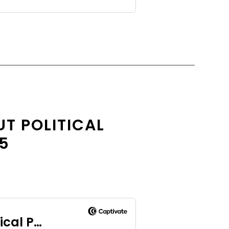
T POLITICAL
.5