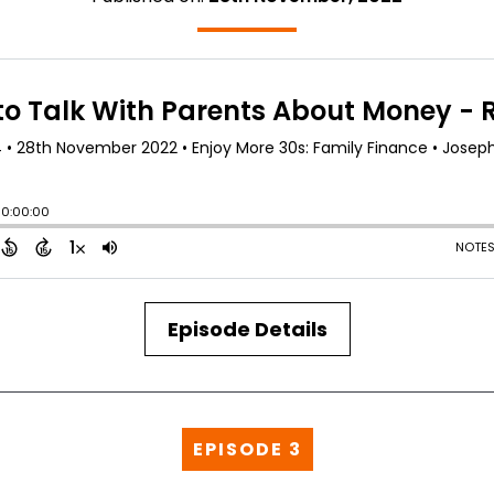
Episode Details
EPISODE 3