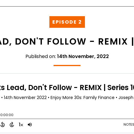
EPISODE 2
D, DON'T FOLLOW - REMIX | 
Published on:
14th November, 2022