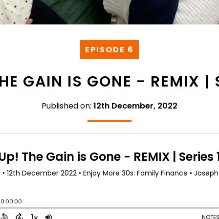
EPISODE 6
HE GAIN IS GONE - REMIX | 
Published on:
12th December, 2022