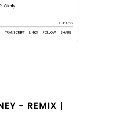
EY - REMIX |