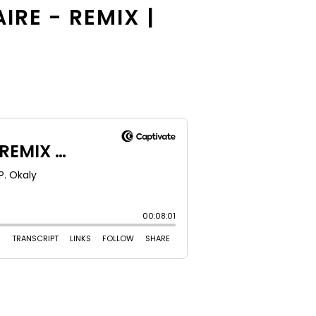
IRE - REMIX |