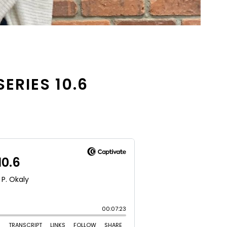
SERIES 10.6