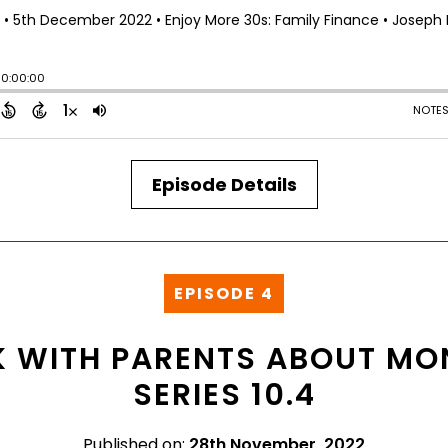
Episode Details
EPISODE 4
 WITH PARENTS ABOUT MON
SERIES 10.4
Published on:
28th November, 2022