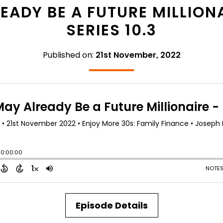
ADY BE A FUTURE MILLIONA
SERIES 10.3
Published on:
21st November, 2022
Episode Details