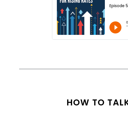
HOW TO TALK