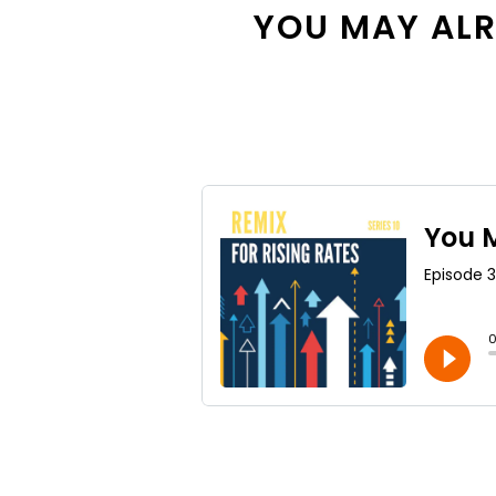
YOU MAY ALRE