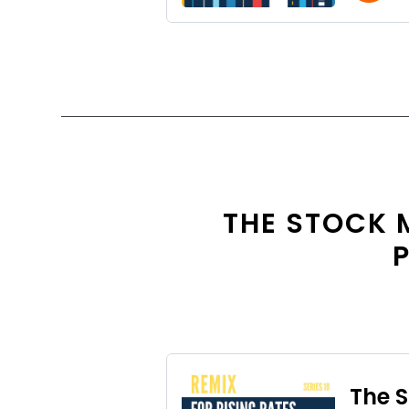
THE STOCK 
P