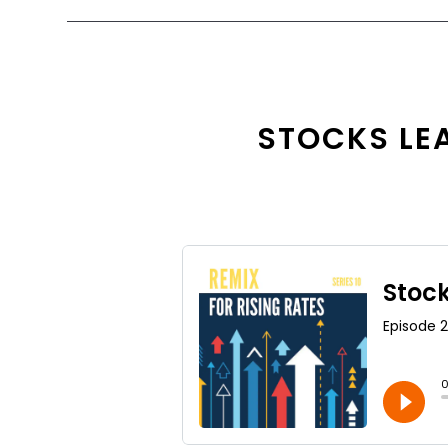
STOCKS LEA