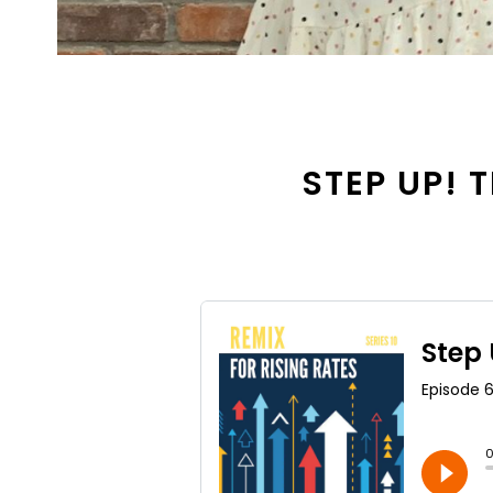
STEP UP! T