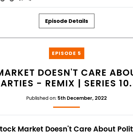
Episode Details
EPISODE 5
MARKET DOESN'T CARE ABOU
ARTIES - REMIX | SERIES 10
Published on:
5th December, 2022