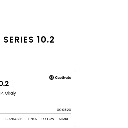
SERIES 10.2