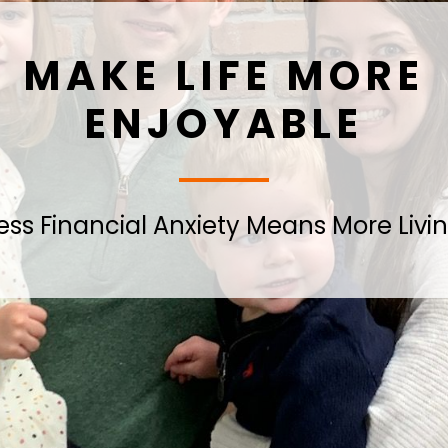
MAKE LIFE MORE
ENJOYABLE
ess Financial Anxiety Means More Livi