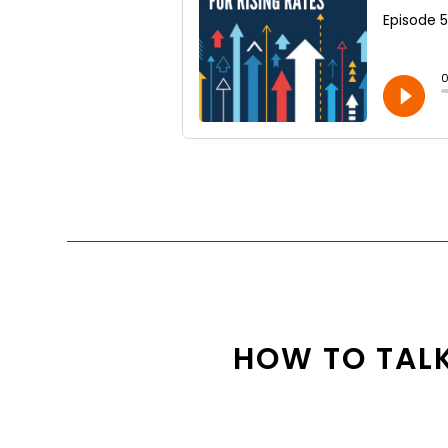
HOW TO TALK