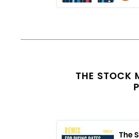
THE STOCK 
P