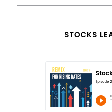
STOCKS LEA