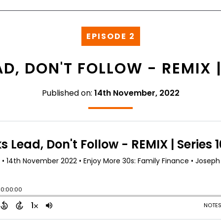
EPISODE 2
D, DON'T FOLLOW - REMIX | 
Published on:
14th November, 2022