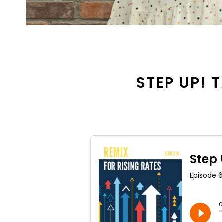
STEP UP! T