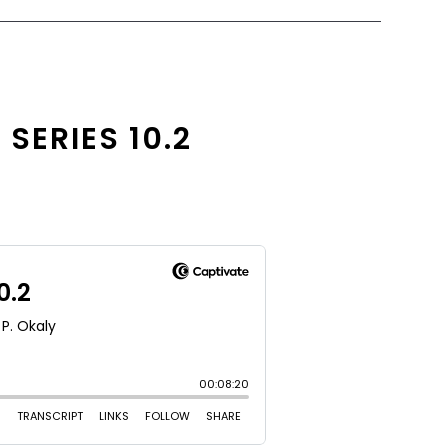
SERIES 10.2