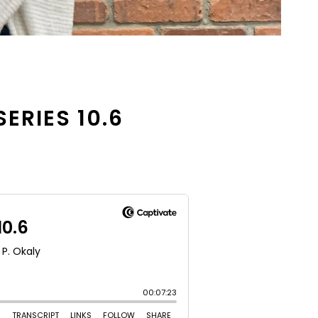
SERIES 10.6