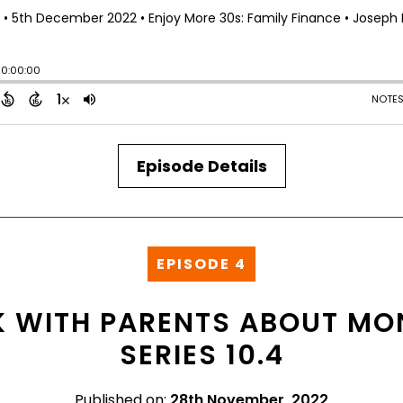
Episode Details
EPISODE 4
 WITH PARENTS ABOUT MON
SERIES 10.4
Published on:
28th November, 2022