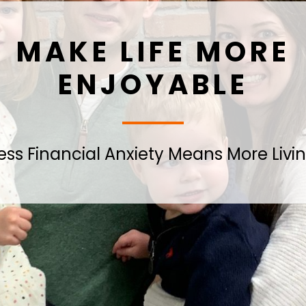
MAKE LIFE MORE
ENJOYABLE
ess Financial Anxiety Means More Livi