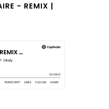
IRE - REMIX |