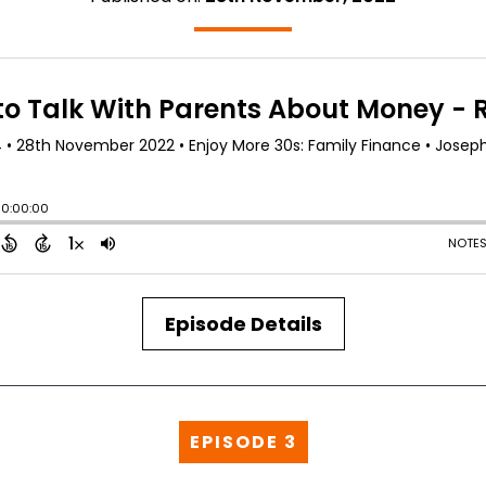
Episode Details
EPISODE 3