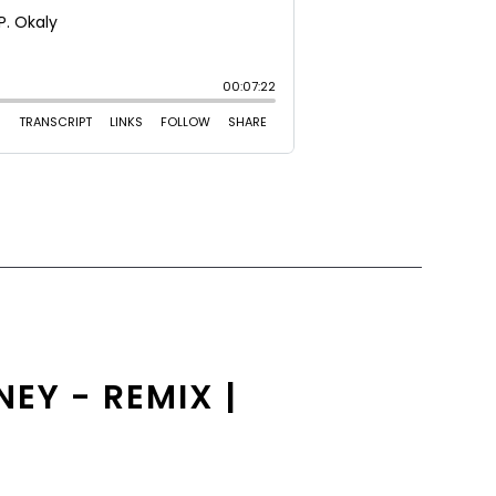
EY - REMIX |