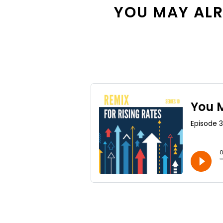
YOU MAY ALRE