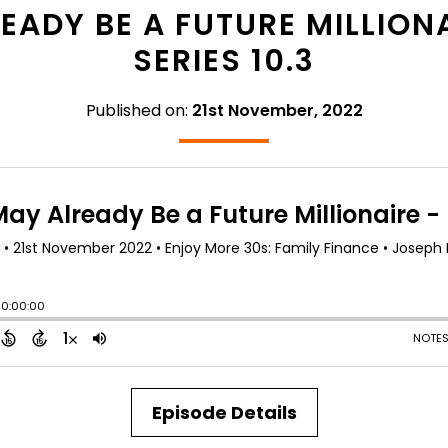
ADY BE A FUTURE MILLIONA
SERIES 10.3
Published on:
21st November, 2022
Episode Details