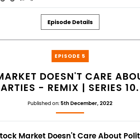
Episode Details
EPISODE 5
MARKET DOESN'T CARE ABOU
ARTIES - REMIX | SERIES 10
Published on:
5th December, 2022