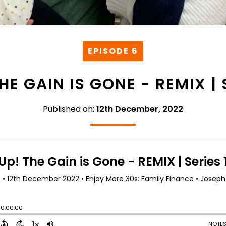
EPISODE 6
HE GAIN IS GONE - REMIX | 
Published on:
12th December, 2022