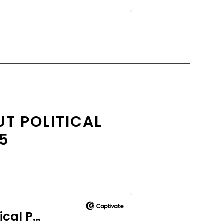
T POLITICAL
.5