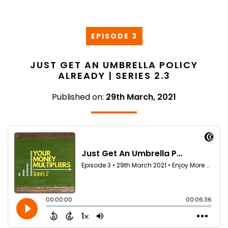
EPISODE 3
JUST GET AN UMBRELLA POLICY
ALREADY | SERIES 2.3
Published on:
29th March, 2021