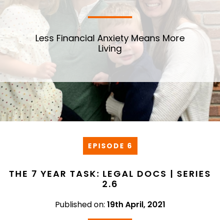
Less Financial Anxiety Means More
Living
EPISODE 6
THE 7 YEAR TASK: LEGAL DOCS | SERIES
2.6
Published on:
19th April, 2021