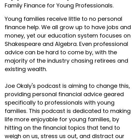
Family Finance for Young Professionals.
Young families receive little to no personal
finance help. We all grow up to have jobs and
money, yet our education system focuses on
Shakespeare and Algebra. Even professional
advice can be hard to come by, with the
majority of the industry chasing retirees and
existing wealth.
Joe Okaly's podcast is aiming to change this,
providing personal financial advice geared
specifically to professionals with young
families. This podcast is dedicated to making
life more enjoyable for young families, by
hitting on the financial topics that tend to
weigh on us, stress us out, and distract our