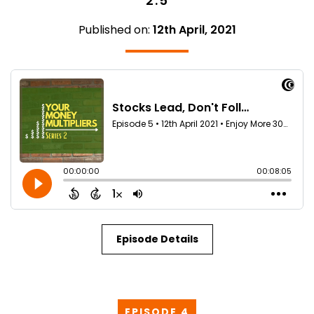
2.5
Published on:
12th April, 2021
Episode Details
EPISODE 4