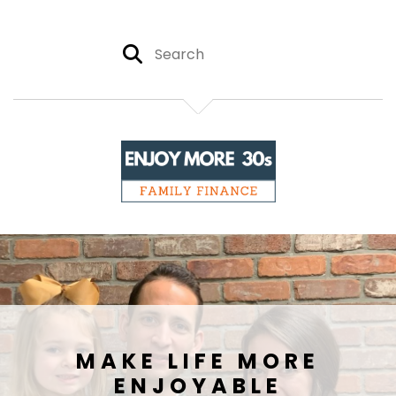
MAKE LIFE MORE
ENJOYABLE