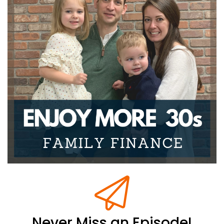
Never Miss an Episode!