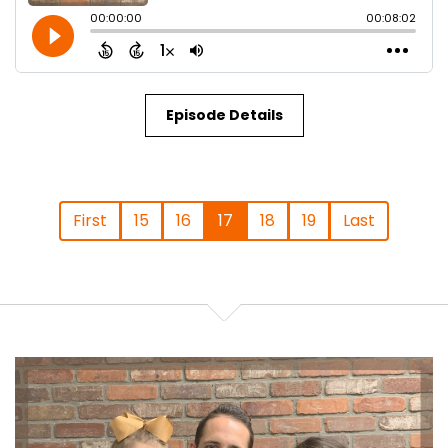
Episode Details
First
15
16
17
18
19
Last