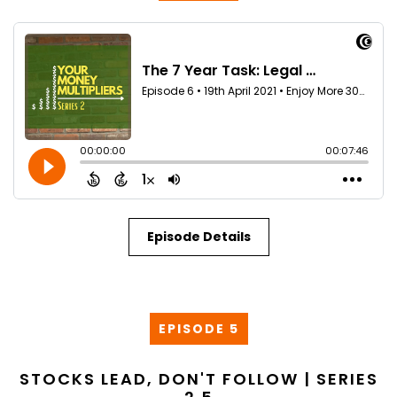
Episode Details
EPISODE 5
STOCKS LEAD, DON'T FOLLOW | SERIES