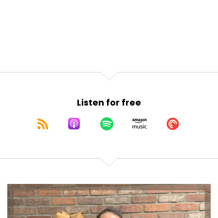
Listen for free