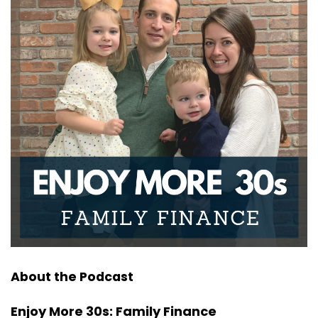
About the Podcast
Enjoy More 30s: Family Finance