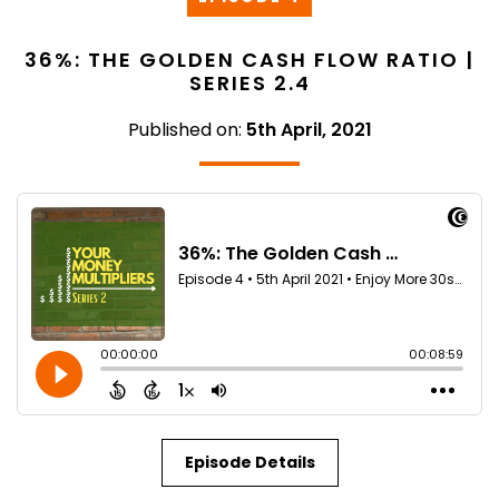
36%: THE GOLDEN CASH FLOW RATIO |
SERIES 2.4
Published on:
5th April, 2021
Episode Details