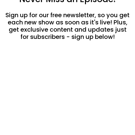
Sign up for our free newsletter, so you get
each new show as soon as it's live! Plus,
get exclusive content and updates just
for subscribers - sign up below!