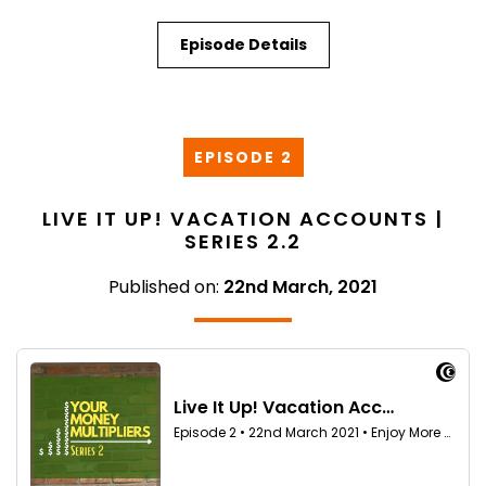
Episode Details
EPISODE 2
LIVE IT UP! VACATION ACCOUNTS |
SERIES 2.2
Published on:
22nd March, 2021