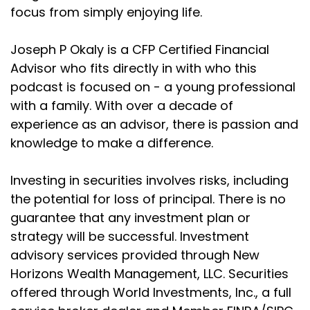
focus from simply enjoying life.
Joseph P Okaly is a CFP Certified Financial
Advisor who fits directly in with who this
podcast is focused on - a young professional
with a family. With over a decade of
experience as an advisor, there is passion and
knowledge to make a difference.
Investing in securities involves risks, including
the potential for loss of principal. There is no
guarantee that any investment plan or
strategy will be successful. Investment
advisory services provided through New
Horizons Wealth Management, LLC. Securities
offered through World Investments, Inc., a full